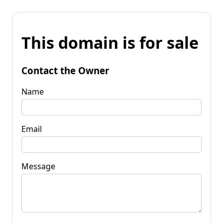
This domain is for sale
Contact the Owner
Name
Email
Message