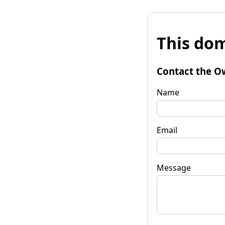
This dom
Contact the O
Name
Email
Message