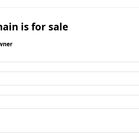
ain is for sale
wner