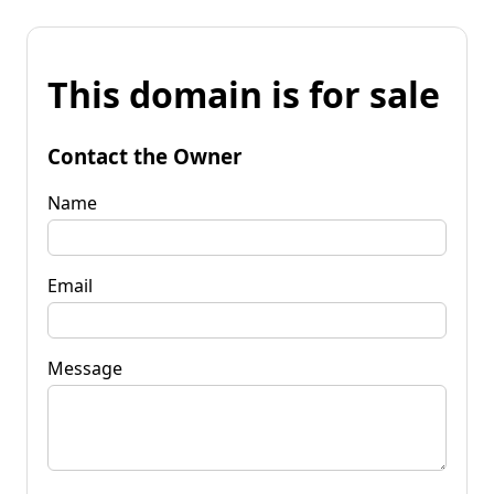
This domain is for sale
Contact the Owner
Name
Email
Message