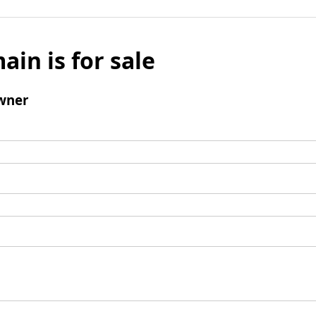
ain is for sale
wner