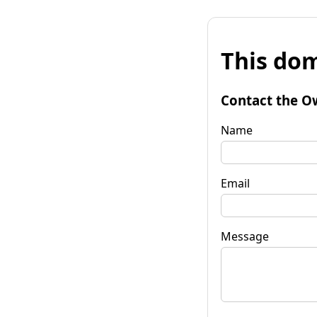
This dom
Contact the O
Name
Email
Message