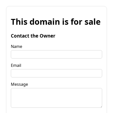
This domain is for sale
Contact the Owner
Name
Email
Message