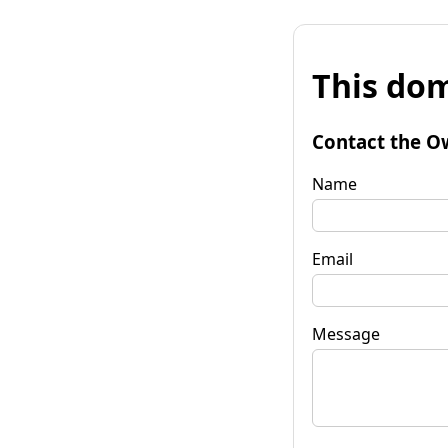
This dom
Contact the O
Name
Email
Message