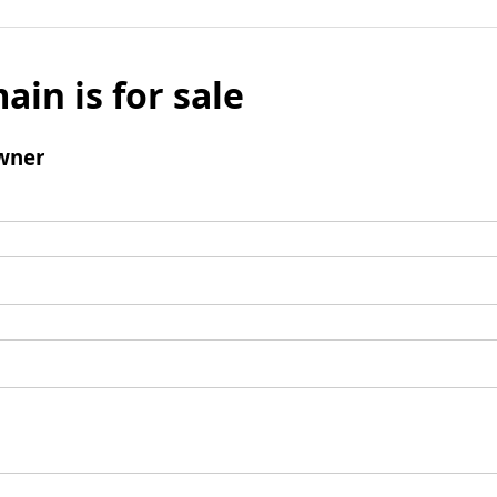
ain is for sale
wner