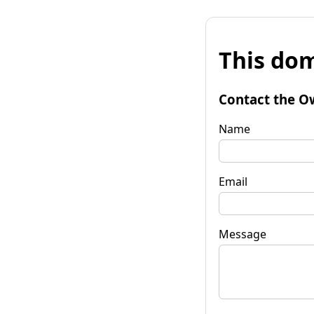
This dom
Contact the O
Name
Email
Message