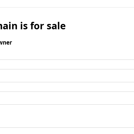
ain is for sale
wner