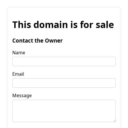
This domain is for sale
Contact the Owner
Name
Email
Message