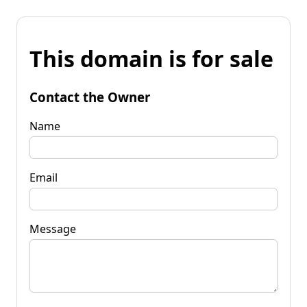
This domain is for sale
Contact the Owner
Name
Email
Message