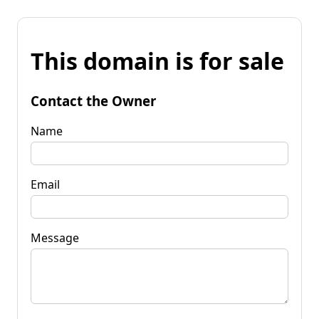
This domain is for sale
Contact the Owner
Name
Email
Message