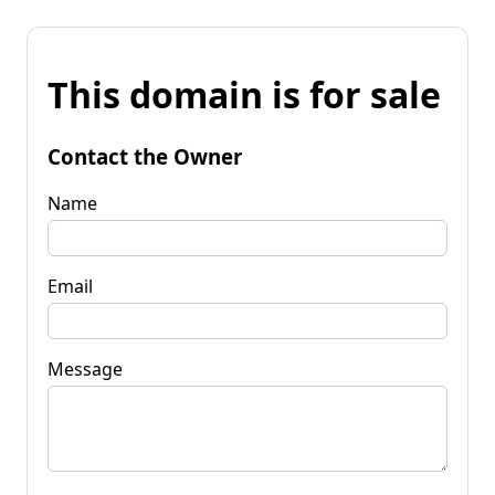
This domain is for sale
Contact the Owner
Name
Email
Message