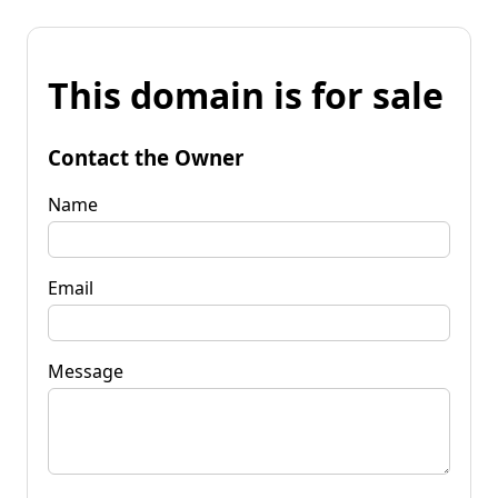
This domain is for sale
Contact the Owner
Name
Email
Message