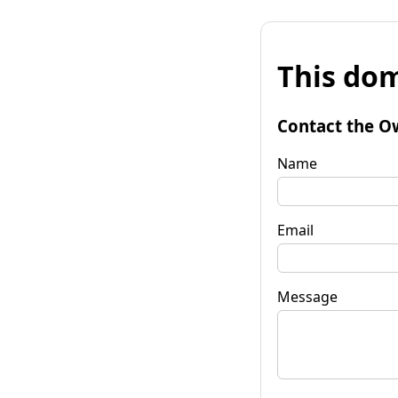
This dom
Contact the O
Name
Email
Message