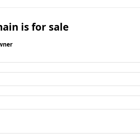
ain is for sale
wner