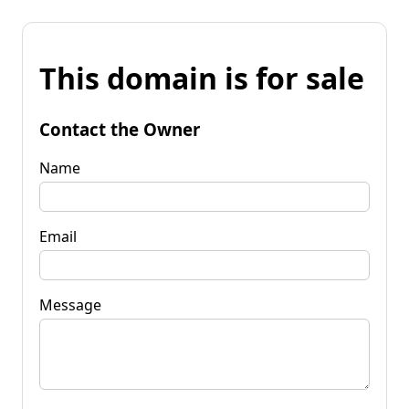
This domain is for sale
Contact the Owner
Name
Email
Message