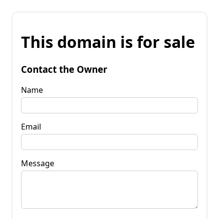
This domain is for sale
Contact the Owner
Name
Email
Message