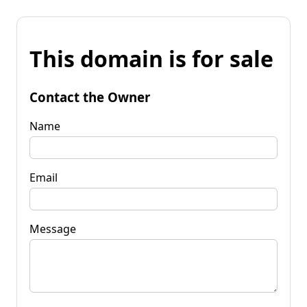
This domain is for sale
Contact the Owner
Name
Email
Message