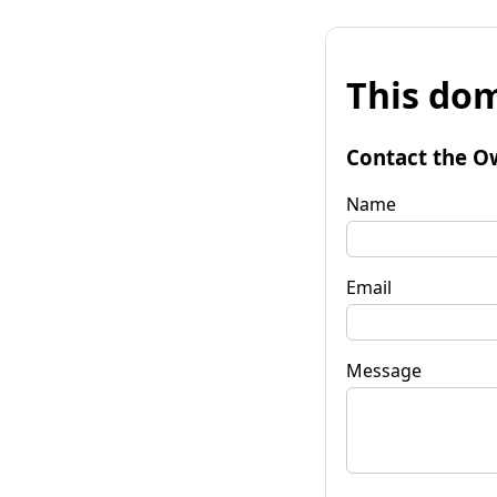
This dom
Contact the O
Name
Email
Message