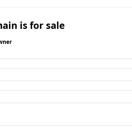
ain is for sale
wner