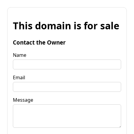
This domain is for sale
Contact the Owner
Name
Email
Message