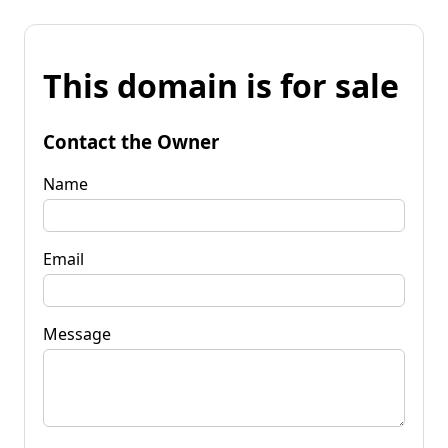
This domain is for sale
Contact the Owner
Name
Email
Message