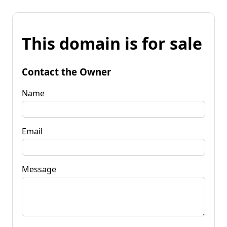
This domain is for sale
Contact the Owner
Name
Email
Message