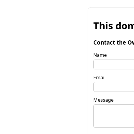
This dom
Contact the O
Name
Email
Message