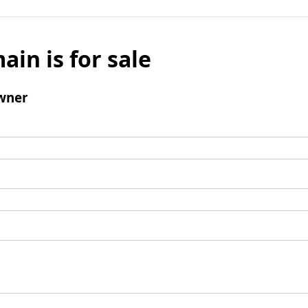
ain is for sale
wner