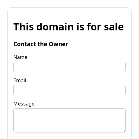
This domain is for sale
Contact the Owner
Name
Email
Message