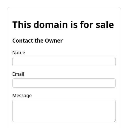
This domain is for sale
Contact the Owner
Name
Email
Message