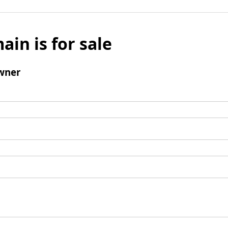
ain is for sale
wner