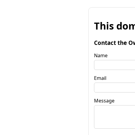
This dom
Contact the O
Name
Email
Message