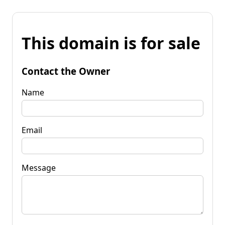
This domain is for sale
Contact the Owner
Name
Email
Message