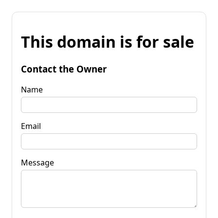
This domain is for sale
Contact the Owner
Name
Email
Message