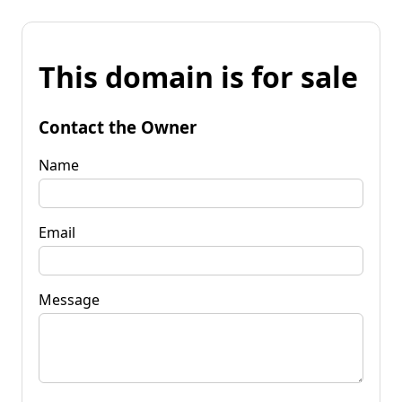
This domain is for sale
Contact the Owner
Name
Email
Message