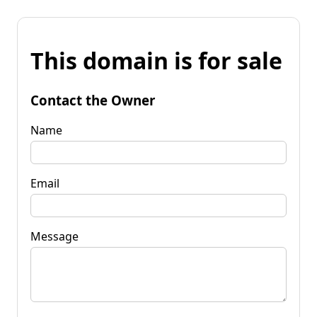
This domain is for sale
Contact the Owner
Name
Email
Message