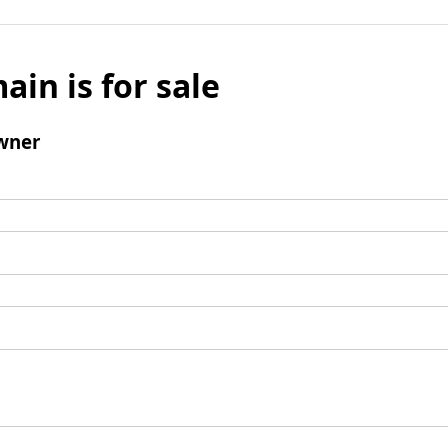
ain is for sale
wner