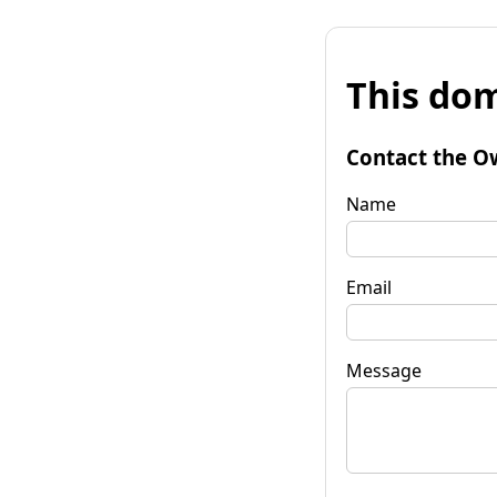
This dom
Contact the O
Name
Email
Message