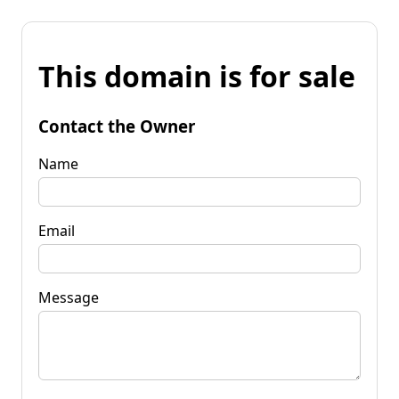
This domain is for sale
Contact the Owner
Name
Email
Message