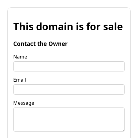
This domain is for sale
Contact the Owner
Name
Email
Message