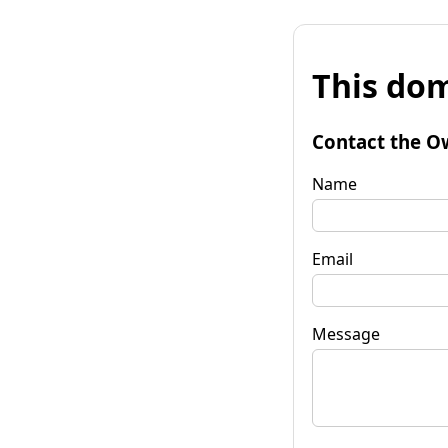
This dom
Contact the O
Name
Email
Message