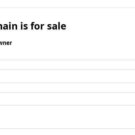
ain is for sale
wner