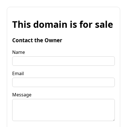
This domain is for sale
Contact the Owner
Name
Email
Message